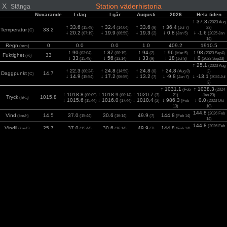
X
Station väderhistoria
Stänga
Nuvarande
I dag
I går
Augusti
2026
Hela tiden
↑ 37.3
(2023 Aug
↑ 33.6
↑ 32.4
↑ 33.6
↑ 36.4
(15:49)
(14:04)
(9)
(Jul 7)
23)
Temperatur
33.2
(C)
↓ 20.2
↓ 19.9
↓ 19.3
↓ 0.8
↓ -1.6
(07:19)
(06:59)
(2)
(Jan 5)
(2025 Jan
14)
Regn
0
0.0
0.0
1.0
409.2
1910.5
(mm)
↑ 90
↑ 87
↑ 94
↑ 96
↑ 98
(03:04)
(00:19)
(2)
(Mar 5)
(2023 Sep4)
Fuktighet
33
(%)
↓ 33
↓ 56
↓ 33
↓ 18
↓ 0
(15:49)
(13:14)
(9)
(Jul 8)
(2023 Sep23)
↑ 25.1
(2023 Aug
↑ 22.3
↑ 24.8
↑ 24.8
↑ 24.8
(00:34)
(14:59)
(8)
(Aug 8)
2)
Daggpunkt
14.7
(C)
↓ 14.9
↓ 17.2
↓ 13.2
↓ -9.8
↓ -13.1
(15:54)
(06:59)
(7)
(Jan 7)
(2024 Jul
3)
↑ 1031.1
↑ 1038.3
(Feb
(2024
↑ 1018.8
↑ 1018.9
↑ 1020.7
(00:09)
(00:14)
(7)
21)
Jan 23)
Tryck
1015.8
(hPa)
↓ 1015.6
↓ 1016.0
↓ 1010.4
↓ 986.3
↓ 0.0
(15:44)
(17:44)
(2)
(Feb
(2023 Okt
13)
10)
144.8
(2026 Feb
Vind
14.5
37.0
30.6
49.9
144.8
(km/h)
(15:44)
(16:14)
(7)
(Feb 14)
14)
144.8
(2026 Feb
Vindil
25.7
37.0
30.6
49.9
144.8
(km/h)
(15:44)
(16:14)
(7)
(Feb 14)
14)
1320
(2025 Maj
2
770
942
981
1092
1283
Solar
(14:14)
(14:59)
(6)
(Maj 11)
(w/m
)
12)
UV
5
6.0
6.0
7.0
8.0
9.0
(Index)
(13:04)
(13:09)
(2)
(Juni 4)
(2025 Jul 7)