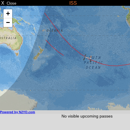
X
ISS
Close